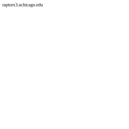
raptorx3.uchicago.edu